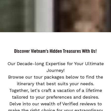
Discover Vietnam's Hidden Treasures With Us!
Our Decade-long Expertise for Your Ultimate
Journey!
Browse our tour packages below to find the
itinerary that best suits your needs.
Together, let's craft a vacation of a lifetime
tailored to your preferences and desires.
Delve into our wealth of Verified reviews to
make the right choice for your extraordinary