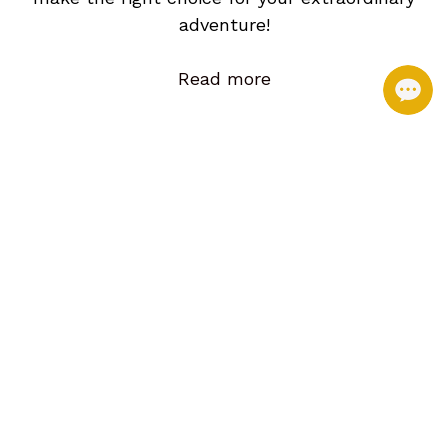
adventure!
Read more
Best Seller. Daily Join in Tour!
Halong Join in Day Tour 4 Hours Cruising. Kayak and Cave
discovery (CDF1)
Private Car/Guide Hotel Pick up. Share Cruise