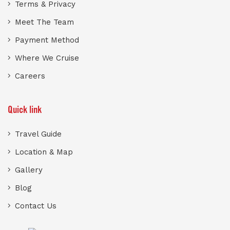
Terms & Privacy
Meet The Team
Payment Method
Where We Cruise
Careers
Quick link
Travel Guide
Location & Map
Gallery
Blog
Contact Us