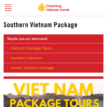
Southern Vietnam Package
Maybe you are interested
Vietnam Package Tours
Northern Vietnam
Center Vietnam Package