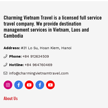
Charming Vietnam Travel is a licensed full service
travel company. We provide destination
management services in Vietnam, Laos and
Cambodia
Address:
#31 Lo Su, Hoan Kiem, Hanoi
Phone:
+84 912634509
Hotline:
+84 964760469
info@charmingvietnamtravel.com
About Us