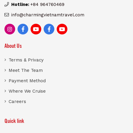
Hotline:
+84 964760469
info@charmingvietnamtravel.com
About Us
Terms & Privacy
Meet The Team
Payment Method
Where We Cruise
Careers
Quick link