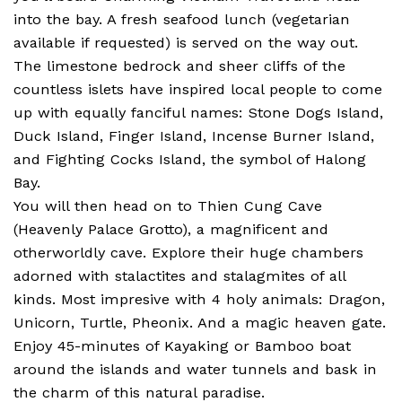
into the bay. A fresh seafood lunch (vegetarian
available if requested) is served on the way out.
The limestone bedrock and sheer cliffs of the
countless islets have inspired local people to come
up with equally fanciful names: Stone Dogs Island,
Duck Island, Finger Island, Incense Burner Island,
and Fighting Cocks Island, the symbol of Halong
Bay.
You will then head on to Thien Cung Cave
(Heavenly Palace Grotto), a magnificent and
otherworldly cave. Explore their huge chambers
adorned with stalactites and stalagmites of all
kinds. Most impresive with 4 holy animals: Dragon,
Unicorn, Turtle, Pheonix. And a magic heaven gate.
Enjoy 45-minutes of Kayaking or Bamboo boat
around the islands and water tunnels and bask in
the charm of this natural paradise.