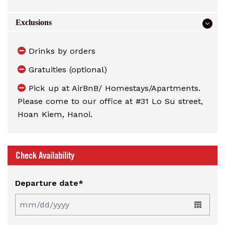
Exclusions
Drinks by orders
Gratuities (optional)
Pick up at AirBnB/ Homestays/Apartments.
Please come to our office at #31 Lo Su street,
Hoan Kiem, Hanoi.
Check Availability
Departure date*