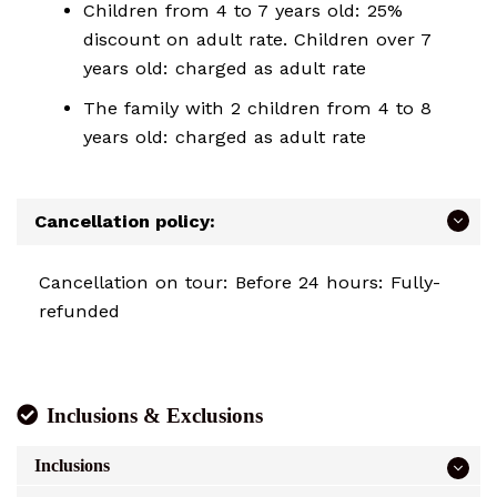
Children from 4 to 7 years old: 25%
discount on adult rate. Children over 7
years old: charged as adult rate
The family with 2 children from 4 to 8
years old: charged as adult rate
Cancellation policy:
Cancellation on tour: Before 24 hours: Fully-
refunded
Inclusions & Exclusions
Inclusions