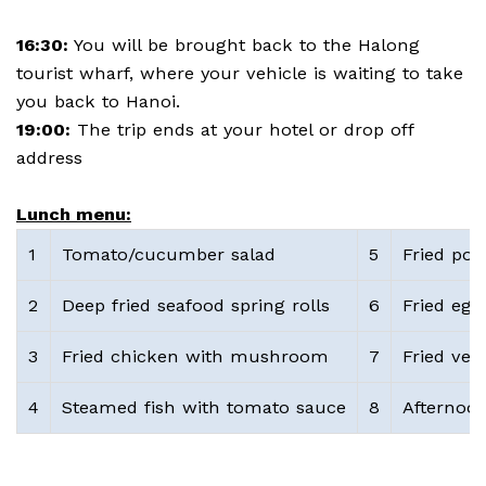
16:30:
You will be brought back to the Halong
tourist wharf, where your vehicle is waiting to take
you back to Hanoi.
19:00:
The trip ends at your hotel or drop off
address
Lunch menu:
1
Tomato/cucumber salad
5
Fried pot
2
Deep fried seafood spring rolls
6
Fried eggs
3
Fried chicken with mushroom
7
Fried veg
4
Steamed fish with tomato sauce
8
Afternoon