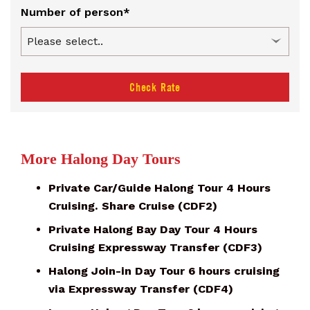
Number of person*
Check Rate
More Halong Day Tours
Private Car/Guide Halong Tour 4 Hours
Cruising. Share Cruise (CDF2)
Private Halong Bay Day Tour 4 Hours
Cruising Expressway Transfer (CDF3)
Halong Join-in Day Tour 6 hours cruising
via Expressway Transfer (CDF4)