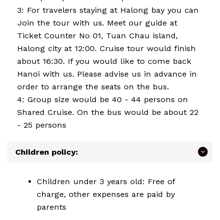
3: For travelers staying at Halong bay you can
Join the tour with us. Meet our guide at
Ticket Counter No 01, Tuan Chau island,
Halong city at 12:00. Cruise tour would finish
about 16:30. If you would like to come back
Hanoi with us. Please advise us in advance in
order to arrange the seats on the bus.
4: Group size would be 40 - 44 persons on
Shared Cruise. On the bus would be about 22
- 25 persons
Children policy:
Children under 3 years old: Free of
charge, other expenses are paid by
parents