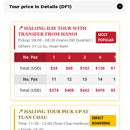
Tour price in Details (DF1)
📍 HALONG DAY TOUR WITH
TRANSFER FROM HANOI
MOST
Pickup: 08:00 - 08:30 (Hanoi Old Quarter) |
POPULAR
Others: 31 Lo Su, Hoan Kiem
No. Pax
1
2
3
4
5
Total (USD)
$34
$68
$102
$136
$170
$
No. Pax
11
12
13
14
15
Total (USD)
$374
$408
$442
$476
$510
$
📍 HALONG TOUR PICK UP AT
TUAN CHAU
DIRECT
Time: 11:30 - 12:00 (Tuan Chau Harbour)
BOARDING
| Finish: 16:30