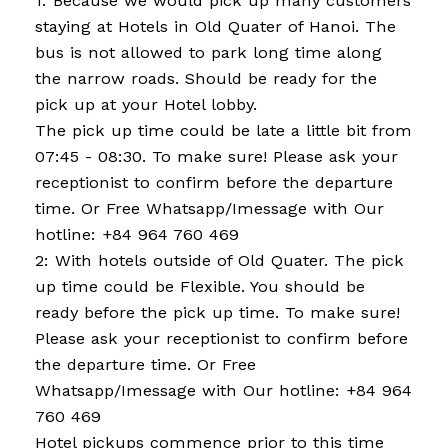
1: Because we would pick up many customers
staying at Hotels in Old Quater of Hanoi. The
bus is not allowed to park long time along
the narrow roads. Should be ready for the
pick up at your Hotel lobby.
The pick up time could be late a little bit from
07:45 - 08:30. To make sure! Please ask your
receptionist to confirm before the departure
time. Or Free Whatsapp/Imessage with Our
hotline: +84 964 760 469
2: With hotels outside of Old Quater. The pick
up time could be Flexible. You should be
ready before the pick up time. To make sure!
Please ask your receptionist to confirm before
the departure time. Or Free
Whatsapp/Imessage with Our hotline: +84 964
760 469
Hotel pickups commence prior to this time