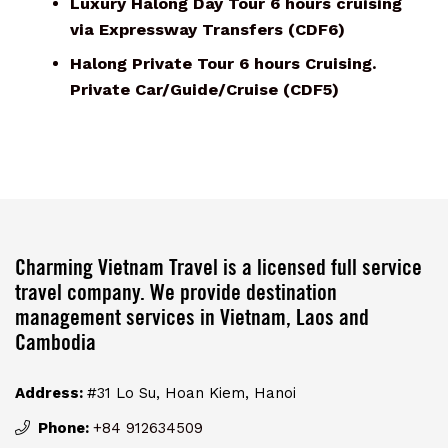
Luxury Halong Day Tour 6 hours cruising
via Expressway Transfers (CDF6)
Halong Private Tour 6 hours Cruising.
Private Car/Guide/Cruise (CDF5)
Charming Vietnam Travel is a licensed full service
travel company. We provide destination
management services in Vietnam, Laos and
Cambodia
Address:
#31 Lo Su, Hoan Kiem, Hanoi
Phone:
+84 912634509