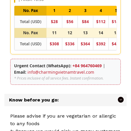
No. Pax
1
2
3
4
5
Total (USD)
$28
$56
$84
$112
$140
$
No. Pax
11
12
13
14
15
Total (USD)
$308
$336
$364
$392
$420
$
Urgent Contact (WhatsApp):
+84 964760469
|
Email:
info@charmingvietnamtravel.com
* Prices inclusive of all service fees. Instant confirmation.
Know before you go:
Please advise if you are vegetarian or allergic
to any foods