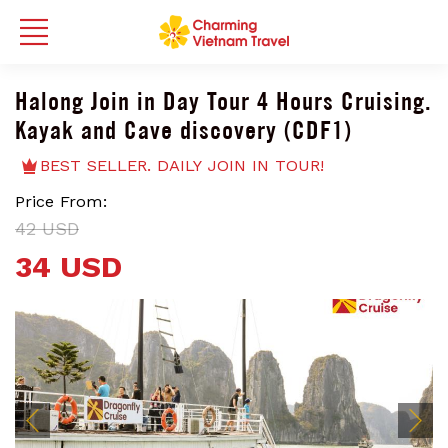
Halong Join in Day Tour 4 Hours Cruising.
Kayak and Cave discovery (CDF1)
BEST SELLER. DAILY JOIN IN TOUR!
Price From:
42 USD
34 USD