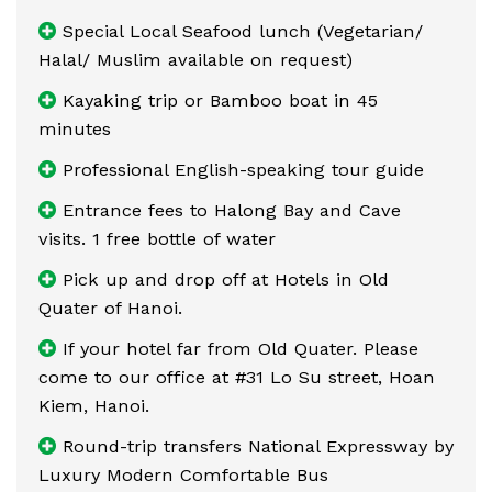
Special Local Seafood lunch (Vegetarian/
Halal/ Muslim available on request)
Kayaking trip or Bamboo boat in 45
minutes
Professional English-speaking tour guide
Entrance fees to Halong Bay and Cave
visits. 1 free bottle of water
Pick up and drop off at Hotels in Old
Quater of Hanoi.
If your hotel far from Old Quater. Please
come to our office at #31 Lo Su street, Hoan
Kiem, Hanoi.
Round-trip transfers National Expressway by
Luxury Modern Comfortable Bus