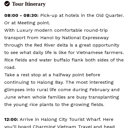
Tour Itinerary
08:00 - 08:30:
Pick-up at hotels in the Old Quarter.
Or at Meeting point.
With Luxury modern comfortable round-trip
transport from Hanoi by National Expressway
through the Red River delta is a great opportunity
to see what daily life is like for Vietnamese farmers.
Rice fields and water buffalo flank both sides of the
road.
Take a rest stop at a halfway point before
continuing to Halong Bay. The most interesting
glimpses into rural life come during February and
June when whole families are busy transplanting
the young rice plants to the growing fields.
12:00:
Arrive in Halong City Tourist Wharf. Here
you’ll board Charming Vietnam Travel and head