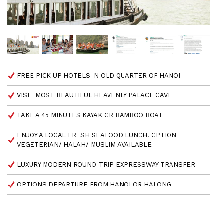
FREE PICK UP HOTELS IN OLD QUARTER OF HANOI
VISIT MOST BEAUTIFUL HEAVENLY PALACE CAVE
TAKE A 45 MINUTES KAYAK OR BAMBOO BOAT
ENJOY A LOCAL FRESH SEAFOOD LUNCH. OPTION
VEGETERIAN/ HALAH/ MUSLIM AVAILABLE
LUXURY MODERN ROUND-TRIP EXPRESSWAY TRANSFER
OPTIONS DEPARTURE FROM HANOI OR HALONG