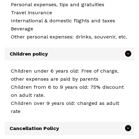
Personal expenses, tips and gratuities
Travel insurance
International & domestic flights and taxes
Beverage
Other personal expenses: drinks, souvenir, etc.
Children policy
Children under 6 years old: Free of charge,
other expenses are paid by parents
Children from 6 to 9 years old: 75% discount
on adult rate.
Children over 9 years old: charged as adult
rate
Cancellation Policy