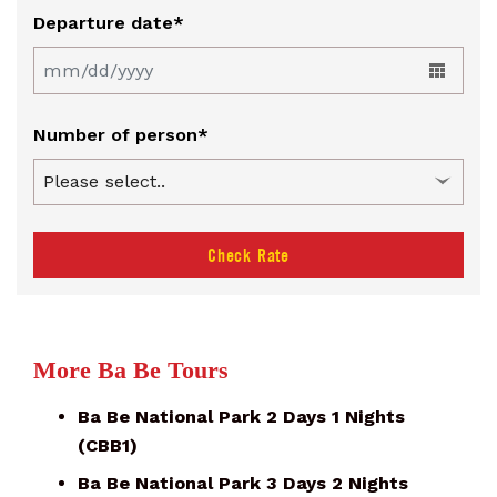
Departure date*
Number of person*
Check Rate
More Ba Be Tours
Ba Be National Park 2 Days 1 Nights
(CBB1)
Ba Be National Park 3 Days 2 Nights