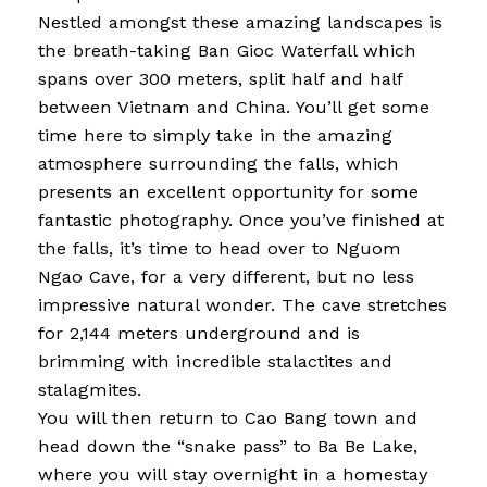
Nestled amongst these amazing landscapes is
the breath-taking Ban Gioc Waterfall which
spans over 300 meters, split half and half
between Vietnam and China. You’ll get some
time here to simply take in the amazing
atmosphere surrounding the falls, which
presents an excellent opportunity for some
fantastic photography. Once you’ve finished at
the falls, it’s time to head over to Nguom
Ngao Cave, for a very different, but no less
impressive natural wonder. The cave stretches
for 2,144 meters underground and is
brimming with incredible stalactites and
stalagmites.
You will then return to Cao Bang town and
head down the “snake pass” to Ba Be Lake,
where you will stay overnight in a homestay