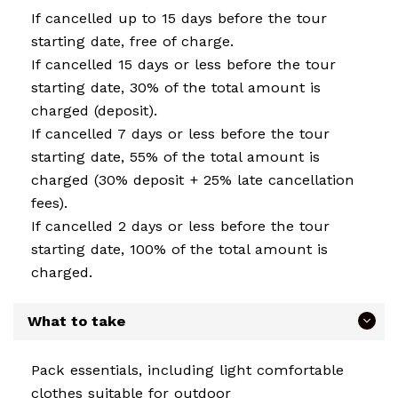
If cancelled up to 15 days before the tour
starting date, free of charge.
If cancelled 15 days or less before the tour
starting date, 30% of the total amount is
charged (deposit).
If cancelled 7 days or less before the tour
starting date, 55% of the total amount is
charged (30% deposit + 25% late cancellation
fees).
If cancelled 2 days or less before the tour
starting date, 100% of the total amount is
charged.
What to take
Pack essentials, including light comfortable
clothes suitable for outdoor