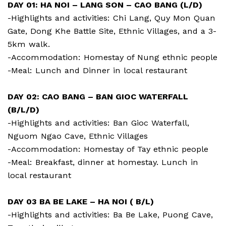
DAY 01: HA NOI – LANG SON – CAO BANG (L/D)
-Highlights and activities: Chi Lang, Quy Mon Quan
Gate, Dong Khe Battle Site, Ethnic Villages, and a 3-
5km walk.
-Accommodation: Homestay of Nung ethnic people
-Meal: Lunch and Dinner in local restaurant
DAY 02: CAO BANG – BAN GIOC WATERFALL
(B/L/D)
-Highlights and activities: Ban Gioc Waterfall,
Nguom Ngao Cave, Ethnic Villages
-Accommodation: Homestay of Tay ethnic people
-Meal: Breakfast, dinner at homestay. Lunch in
local restaurant
DAY 03 BA BE LAKE – HA NOI ( B/L)
-Highlights and activities: Ba Be Lake, Puong Cave,