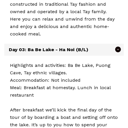
constructed in traditional Tay fashion and
owned and operated by a local Tay family.
Here you can relax and unwind from the day
and enjoy a delicious and authentic home-
cooked meal.
Day 03: Ba Be Lake - Ha Noi (B/L)
Highlights and activities: Ba Be Lake, Puong
Cave, Tay ethnic villages.
Accommodation: Not included
Meal: Breakfast at homestay. Lunch in local
restaurant
After breakfast we’ll kick the final day of the
tour of by boarding a boat and setting off onto
the lake. It’s up to you how to spend your