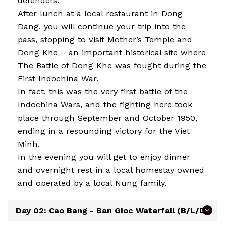
defenders.
After lunch at a local restaurant in Dong
Dang, you will continue your trip into the
pass, stopping to visit Mother’s Temple and
Dong Khe – an important historical site where
The Battle of Dong Khe was fought during the
First Indochina War.
In fact, this was the very first battle of the
Indochina Wars, and the fighting here took
place through September and October 1950,
ending in a resounding victory for the Viet
Minh.
In the evening you will get to enjoy dinner
and overnight rest in a local homestay owned
and operated by a local Nung family.
Day 02: Cao Bang - Ban Gioc Waterfall (B/L/D)