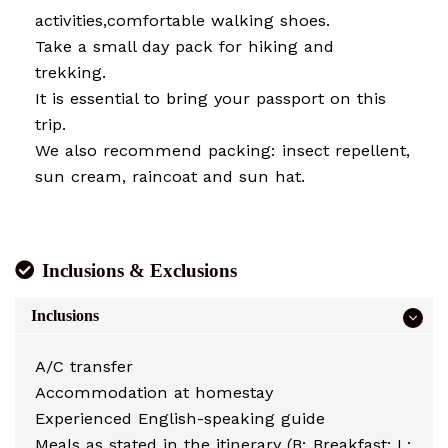
activities,comfortable walking shoes.
Take a small day pack for hiking and
trekking.
It is essential to bring your passport on this
trip.
We also recommend packing: insect repellent,
sun cream, raincoat and sun hat.
Inclusions & Exclusions
Inclusions
A/C transfer
Accommodation at homestay
Experienced English-speaking guide
Meals as stated in the itinerary (B: Breakfast; L: