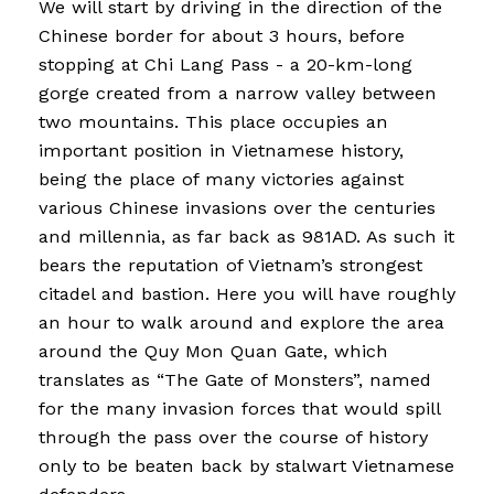
We will start by driving in the direction of the
Chinese border for about 3 hours, before
stopping at Chi Lang Pass - a 20-km-long
gorge created from a narrow valley between
two mountains. This place occupies an
important position in Vietnamese history,
being the place of many victories against
various Chinese invasions over the centuries
and millennia, as far back as 981AD. As such it
bears the reputation of Vietnam’s strongest
citadel and bastion. Here you will have roughly
an hour to walk around and explore the area
around the Quy Mon Quan Gate, which
translates as “The Gate of Monsters”, named
for the many invasion forces that would spill
through the pass over the course of history
only to be beaten back by stalwart Vietnamese