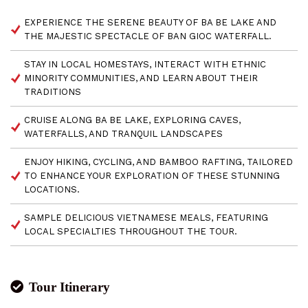
EXPERIENCE THE SERENE BEAUTY OF BA BE LAKE AND
THE MAJESTIC SPECTACLE OF BAN GIOC WATERFALL.
STAY IN LOCAL HOMESTAYS, INTERACT WITH ETHNIC
MINORITY COMMUNITIES, AND LEARN ABOUT THEIR
TRADITIONS
CRUISE ALONG BA BE LAKE, EXPLORING CAVES,
WATERFALLS, AND TRANQUIL LANDSCAPES
ENJOY HIKING, CYCLING, AND BAMBOO RAFTING, TAILORED
TO ENHANCE YOUR EXPLORATION OF THESE STUNNING
LOCATIONS.
SAMPLE DELICIOUS VIETNAMESE MEALS, FEATURING
LOCAL SPECIALTIES THROUGHOUT THE TOUR.
Tour Itinerary