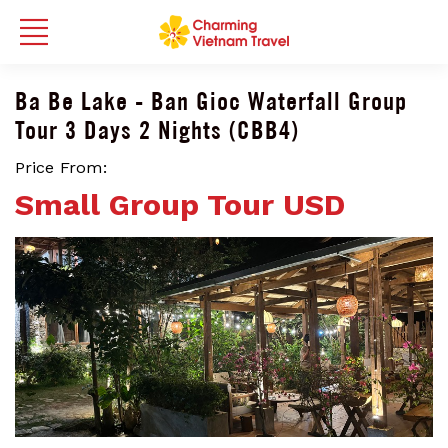
Ba Be Lake - Ban Gioc Waterfall Group
Tour 3 Days 2 Nights (CBB4)
Price From:
Small Group Tour USD