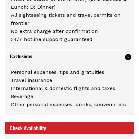
Lunch; D: Dinner)
All sightseeing tickets and travel permits on
frontier
No extra charge after confirmation
24/7 hotline support guaranteed
Exclusions
Personal expenses, tips and gratuities
Travel insurance
International & domestic flights and taxes
Beverage
Other personal expenses: drinks, souvenir, etc
Check Availability