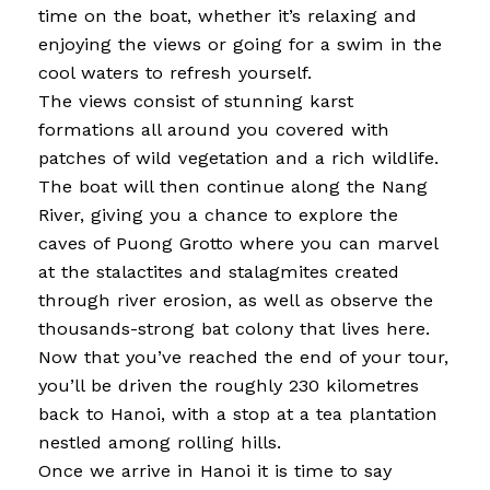
time on the boat, whether it’s relaxing and
enjoying the views or going for a swim in the
cool waters to refresh yourself.
The views consist of stunning karst
formations all around you covered with
patches of wild vegetation and a rich wildlife.
The boat will then continue along the Nang
River, giving you a chance to explore the
caves of Puong Grotto where you can marvel
at the stalactites and stalagmites created
through river erosion, as well as observe the
thousands-strong bat colony that lives here.
Now that you’ve reached the end of your tour,
you’ll be driven the roughly 230 kilometres
back to Hanoi, with a stop at a tea plantation
nestled among rolling hills.
Once we arrive in Hanoi it is time to say