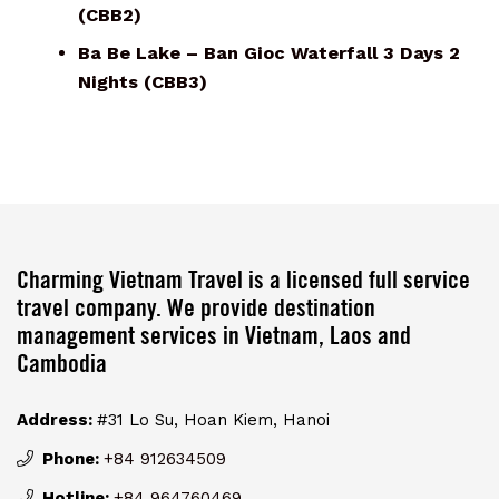
(CBB2)
Ba Be Lake – Ban Gioc Waterfall 3 Days 2
Nights (CBB3)
Charming Vietnam Travel is a licensed full service
travel company. We provide destination
management services in Vietnam, Laos and
Cambodia
Address:
#31 Lo Su, Hoan Kiem, Hanoi
Phone:
+84 912634509
Hotline:
+84 964760469