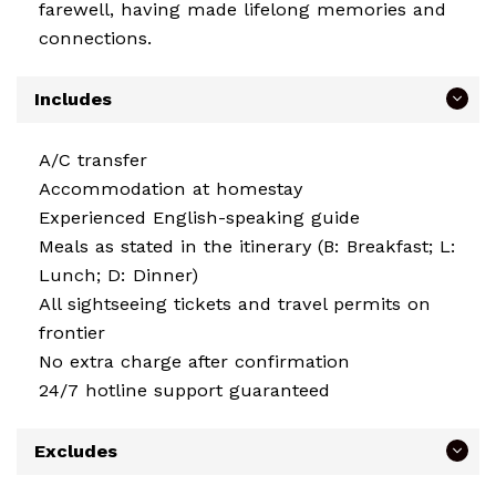
farewell, having made lifelong memories and
connections.
Includes
A/C transfer
Accommodation at homestay
Experienced English-speaking guide
Meals as stated in the itinerary (B: Breakfast; L:
Lunch; D: Dinner)
All sightseeing tickets and travel permits on
frontier
No extra charge after confirmation
24/7 hotline support guaranteed
Excludes