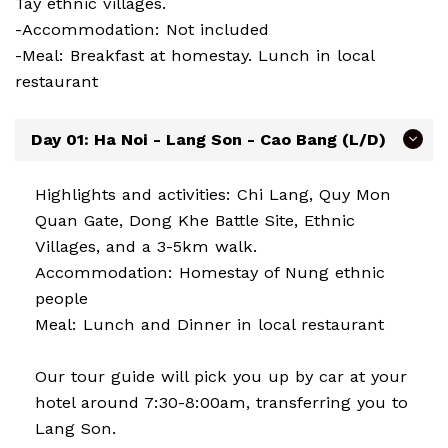
Tay ethnic villages.
-Accommodation: Not included
-Meal: Breakfast at homestay. Lunch in local
restaurant
Day 01: Ha Noi - Lang Son - Cao Bang (L/D)
Highlights and activities: Chi Lang, Quy Mon
Quan Gate, Dong Khe Battle Site, Ethnic
Villages, and a 3-5km walk.
Accommodation: Homestay of Nung ethnic
people
Meal: Lunch and Dinner in local restaurant
Our tour guide will pick you up by car at your
hotel around 7:30-8:00am, transferring you to
Lang Son.