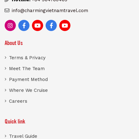
info@charmingvietnamtravel.com
About Us
Terms & Privacy
Meet The Team
Payment Method
Where We Cruise
Careers
Quick link
Travel Guide