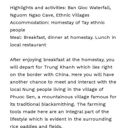
Highlights and activities: Ban Gioc Waterfall,
Nguom Ngao Cave, Ethnic Villages
Accommodation: Homestay of Tay ethnic
people
Meal: Breakfast, dinner at homestay. Lunch in
local restaurant
After enjoying breakfast at the homestay, you
will depart for Trung Khanh which lies right
on the border with China. Here you will have
another chance to meet and interact with the
local Nung people living in the village of
Phuoc Sen, a mountainous village famous for
its traditional blacksmithing. The farming
tools made here are an integral part of the
lifestyle which is evident in the surrounding
rice paddies and fields.