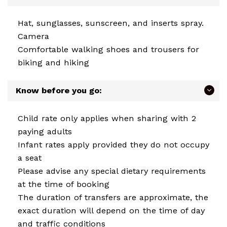
Hat, sunglasses, sunscreen, and inserts spray.
Camera
Comfortable walking shoes and trousers for
biking and hiking
Know before you go:
Child rate only applies when sharing with 2
paying adults
Infant rates apply provided they do not occupy
a seat
Please advise any special dietary requirements
at the time of booking
The duration of transfers are approximate, the
exact duration will depend on the time of day
and traffic conditions