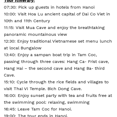
Tour itinerary:
07:30: Pick up guests in hotels from Hanoi
10:00: Visit Hoa Lu ancient capital of Dai Co Viet in
10th and 11th Century
11:15: Visit Mua Cave and enjoy the breathtaking
panoramic mountainous view
12:30: Enjoy traditional Vietnamese set menu lunch
at local Bungalow
13:40: Enjoy a sampan boat trip in Tam Coc,
passing through three caves: Hang Ca- Frist cave,
Hang Hai – the second cave and Hang Ba- third
Cave.
15:10: Cycle through the rice fields and villages to
visit Thai Vi Temple. Bich Dong Cave.
16:00: Enjoy sunset party with tea and fruits free at
the swimming pool: relaxing, swimming
16:45: Leave Tam Coc for Hanoi.
19:00: The tour ends in Hanoi.