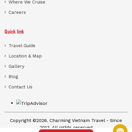
Where We Cruise
Careers
Quick link
Travel Guide
Location & Map
Gallery
Blog
Contact Us
Copyright ©2026. Charming Vietnam Travel - Since
2013. All rights reserved