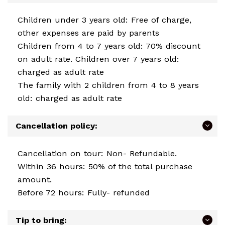
Children under 3 years old: Free of charge,
other expenses are paid by parents
Children from 4 to 7 years old: 70% discount
on adult rate. Children over 7 years old:
charged as adult rate
The family with 2 children from 4 to 8 years
old: charged as adult rate
Cancellation policy:
Cancellation on tour: Non- Refundable.
Within 36 hours: 50% of the total purchase
amount.
Before 72 hours: Fully- refunded
Tip to bring: