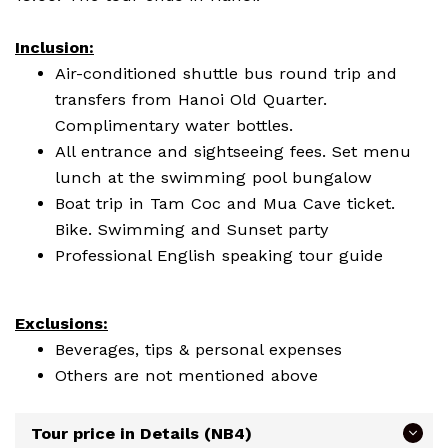
Inclusion:
Air-conditioned shuttle bus round trip and
transfers from Hanoi Old Quarter.
Complimentary water bottles.
All entrance and sightseeing fees. Set menu
lunch at the swimming pool bungalow
Boat trip in Tam Coc and Mua Cave ticket.
Bike. Swimming and Sunset party
Professional English speaking tour guide
Exclusions:
Beverages, tips & personal expenses
Others are not mentioned above
Tour price in Details (NB4)