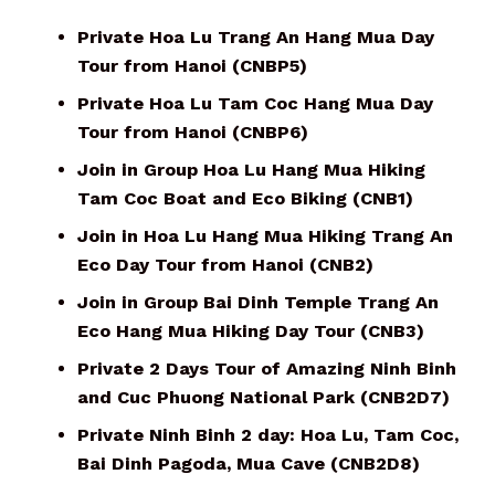
Private Hoa Lu Trang An Hang Mua Day
Tour from Hanoi (CNBP5)
Private Hoa Lu Tam Coc Hang Mua Day
Tour from Hanoi (CNBP6)
Join in Group Hoa Lu Hang Mua Hiking
Tam Coc Boat and Eco Biking (CNB1)
Join in Hoa Lu Hang Mua Hiking Trang An
Eco Day Tour from Hanoi (CNB2)
Join in Group Bai Dinh Temple Trang An
Eco Hang Mua Hiking Day Tour (CNB3)
Private 2 Days Tour of Amazing Ninh Binh
and Cuc Phuong National Park (CNB2D7)
Private Ninh Binh 2 day: Hoa Lu, Tam Coc,
Bai Dinh Pagoda, Mua Cave (CNB2D8)