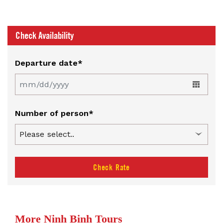
Check Availability
Departure date*
Number of person*
Check Rate
More Ninh Binh Tours