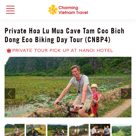
Private Hoa Lu Mua Cave Tam Coc Bich
Dong Eco Biking Day Tour (CNBP4)
PRIVATE TOUR PICK UP AT HANOI HOTEL