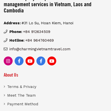
management services in Vietnam, Laos and
Cambodia
Address:
#31 Lo Su, Hoan Kiem, Hanoi
Phone:
+84 912634509
Hotline:
+84 964760469
info@charmingvietnamtravel.com
About Us
Terms & Privacy
Meet The Team
Payment Method