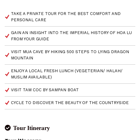
TAKE A PRIVATE TOUR FOR THE BEST COMFORT AND
PERSONAL CARE
GAIN AN INSIGHT INTO THE IMPERIAL HISTORY OF HOA LU
FROM YOUR GUIDE
VISIT MUA CAVE BY HIKING 500 STEPS TO LYING DRAGON
MOUNTAIN
ENJOY A LOCAL FRESH LUNCH (VEGETERIAN/ HALAH/
MUSLIM AVAILABLE)
VISIT TAM COC BY SAMPAN BOAT
CYCLE TO DISCOVER THE BEAUTY OF THE COUNTRYSIDE
Tour Itinerary