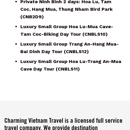
Private Ninh Binh 2 days: Hoa Lu, Tam
Coc, Hang Mua, Thung Nham Bird Park
(CNB2D9)
Luxury Small Group Hoa Lu-Mua Cave-
Tam Coc-Biking Day Tour (CNBLS10)
Luxury Small Group Trang An-Hang Mua-
Bai Dinh Day Tour (CNBLS12)
Luxury Small Group Hoa Lu-Trang An-Mua
Cave Day Tour (CNBLS11)
Charming Vietnam Travel is a licensed full service
travel company. We provide destination