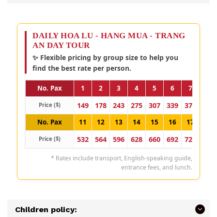
DAILY HOA LU - HANG MUA - TRANG
AN DAY TOUR
✨ Flexible pricing by group size to help you
find the best rate per person.
No. Pax
1
2
3
4
5
6
7
8
149
178
243
275
307
339
371
403
Price ($)
No. Pax
11
12
13
14
15
16
17
18
532
564
596
628
660
692
724
757
Price ($)
* Rates include transport, English-speaking guide,
entrance fees, and lunch.
Children policy: