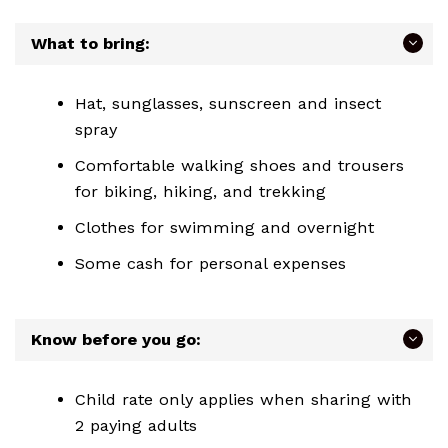
What to bring:
Hat, sunglasses, sunscreen and insect
spray
Comfortable walking shoes and trousers
for biking, hiking, and trekking
Clothes for swimming and overnight
Some cash for personal expenses
Know before you go:
Child rate only applies when sharing with
2 paying adults