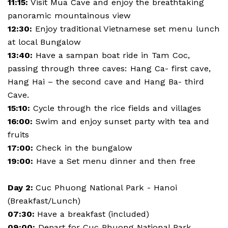
11:15:
Visit Mua Cave and enjoy the breathtaking
panoramic mountainous view
12:30:
Enjoy traditional Vietnamese set menu lunch
at local Bungalow
13:40:
Have a sampan boat ride in Tam Coc,
passing through three caves: Hang Ca- first cave,
Hang Hai – the second cave and Hang Ba- third
Cave.
15:10:
Cycle through the rice fields and villages
16:00:
Swim and enjoy sunset party with tea and
fruits
17:00:
Check in the bungalow
19:00:
Have a Set menu dinner and then free
Day 2:
Cuc Phuong National Park - Hanoi
(Breakfast/Lunch)
07:30:
Have a breakfast (included)
09:00:
Depart for Cuc Phuong National Park,