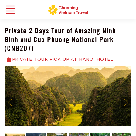
Private 2 Days Tour of Amazing Ninh
Binh and Cuc Phuong National Park
(CNB2D7)
PRIVATE TOUR PICK UP AT HANOI HOTEL