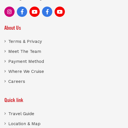
About Us
Terms & Privacy
Meet The Team
Payment Method
Where We Cruise
Careers
Quick link
Travel Guide
Location & Map