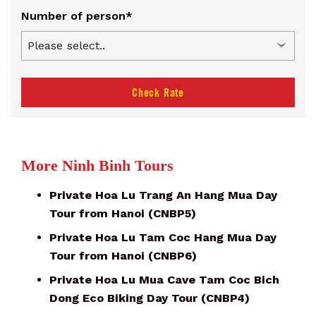
Number of person*
Check Rate
More Ninh Binh Tours
Private Hoa Lu Trang An Hang Mua Day
Tour from Hanoi (CNBP5)
Private Hoa Lu Tam Coc Hang Mua Day
Tour from Hanoi (CNBP6)
Private Hoa Lu Mua Cave Tam Coc Bich
Dong Eco Biking Day Tour (CNBP4)