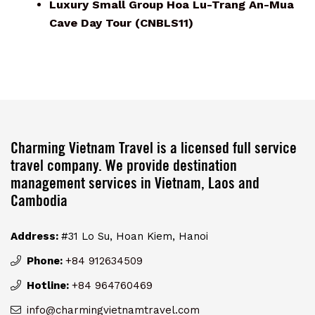
Luxury Small Group Hoa Lu-Trang An-Mua
Cave Day Tour (CNBLS11)
Charming Vietnam Travel is a licensed full service
travel company. We provide destination
management services in Vietnam, Laos and
Cambodia
Address:
#31 Lo Su, Hoan Kiem, Hanoi
Phone:
+84 912634509
Hotline:
+84 964760469
info@charmingvietnamtravel.com