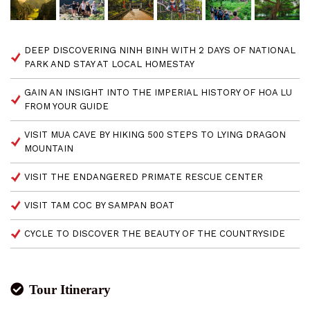
DEEP DISCOVERING NINH BINH WITH 2 DAYS OF NATIONAL
PARK AND STAY AT LOCAL HOMESTAY
GAIN AN INSIGHT INTO THE IMPERIAL HISTORY OF HOA LU
FROM YOUR GUIDE
VISIT MUA CAVE BY HIKING 500 STEPS TO LYING DRAGON
MOUNTAIN
VISIT THE ENDANGERED PRIMATE RESCUE CENTER
VISIT TAM COC BY SAMPAN BOAT
CYCLE TO DISCOVER THE BEAUTY OF THE COUNTRYSIDE
Tour Itinerary