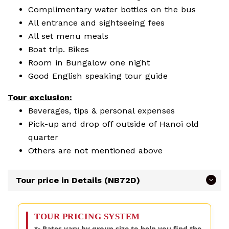
Complimentary water bottles on the bus
All entrance and sightseeing fees
All set menu meals
Boat trip. Bikes
Room in Bungalow one night
Good English speaking tour guide
Tour exclusion
:
Beverages, tips & personal expenses
Pick-up and drop off outside of Hanoi old
quarter
Others are not mentioned above
Tour price in Details (NB72D)
TOUR PRICING SYSTEM
✨ Rates vary by group size to help you find the