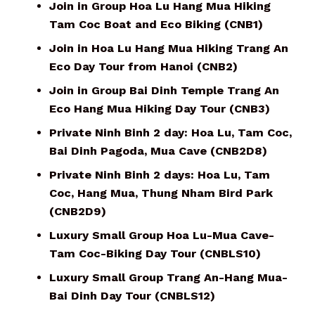
Join in Group Hoa Lu Hang Mua Hiking
Tam Coc Boat and Eco Biking (CNB1)
Join in Hoa Lu Hang Mua Hiking Trang An
Eco Day Tour from Hanoi (CNB2)
Join in Group Bai Dinh Temple Trang An
Eco Hang Mua Hiking Day Tour (CNB3)
Private Ninh Binh 2 day: Hoa Lu, Tam Coc,
Bai Dinh Pagoda, Mua Cave (CNB2D8)
Private Ninh Binh 2 days: Hoa Lu, Tam
Coc, Hang Mua, Thung Nham Bird Park
(CNB2D9)
Luxury Small Group Hoa Lu-Mua Cave-
Tam Coc-Biking Day Tour (CNBLS10)
Luxury Small Group Trang An-Hang Mua-
Bai Dinh Day Tour (CNBLS12)