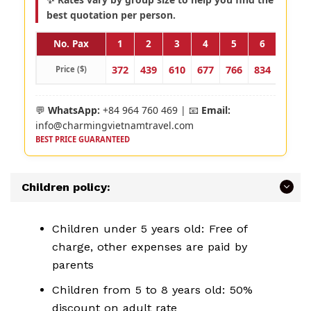
best quotation per person.
No. Pax
1
2
3
4
5
6
7
372
439
610
677
766
834
923
Price ($)
💬
WhatsApp:
+84 964 760 469 | 📧
Email:
info@charmingvietnamtravel.com
BEST PRICE GUARANTEED
Children policy:
Children under 5 years old: Free of
charge, other expenses are paid by
parents
Children from 5 to 8 years old: 50%
discount on adult rate