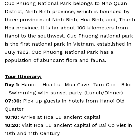
Cuc Phuong National Park belongs to Nho Quan
District, Ninh Binh province, which is bounded by
three provinces of Ninh Binh, Hoa Binh, and, Thanh
Hoa province. It is far about 100 kilometers from
Hanoi to the southwest. Cuc Phuong national park
is the first national park in Vietnam, established in
July 1962. Cuc Phuong National Park has a
population of abundant flora and fauna.
Tour Itinerary:
Day 1:
Hanoi – Hoa Lu- Mua Cave- Tam Coc - Bike
- Swimming with sunset party. (Lunch/Dinner)
07:30:
Pick up guests in hotels from Hanoi Old
Quarter
10:10:
Arrive at Hoa Lu ancient capital
10:20:
Visit Hoa Lu ancient capital of Dai Co Viet in
10th and 11th Century