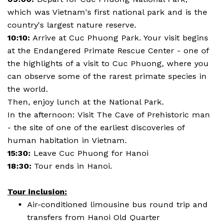
which was Vietnam's first national park and is the
country's largest nature reserve.
10:10:
Arrive at Cuc Phuong Park. Your visit begins
at the Endangered Primate Rescue Center - one of
the highlights of a visit to Cuc Phuong, where you
can observe some of the rarest primate species in
the world.
Then, enjoy lunch at the National Park.
In the afternoon: Visit The Cave of Prehistoric man
- the site of one of the earliest discoveries of
human habitation in Vietnam.
15:30:
Leave Cuc Phuong for Hanoi
18:30:
Tour ends in Hanoi.
Tour inclusion:
Air-conditioned limousine bus round trip and
transfers from Hanoi Old Quarter