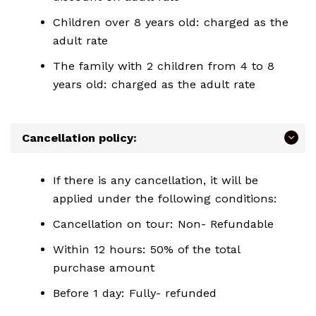
Children over 8 years old: charged as the
adult rate
The family with 2 children from 4 to 8
years old: charged as the adult rate
Cancellation policy:
If there is any cancellation, it will be
applied under the following conditions:
Cancellation on tour: Non- Refundable
Within 12 hours: 50% of the total
purchase amount
Before 1 day: Fully- refunded