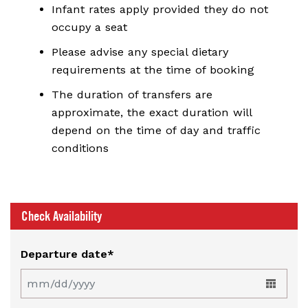
Infant rates apply provided they do not
occupy a seat
Please advise any special dietary
requirements at the time of booking
The duration of transfers are
approximate, the exact duration will
depend on the time of day and traffic
conditions
Check Availability
Departure date*